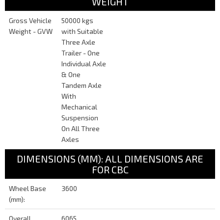
WEIGHT
Gross Vehicle
50000 kgs
Weight - GVW
with Suitable
Three Axle
Trailer - One
Individual Axle
& One
Tandem Axle
With
Mechanical
Suspension
On All Three
Axles
DIMENSIONS (MM): ALL DIMENSIONS ARE
FOR CBC
Wheel Base
3600
(mm):
Overall
6065