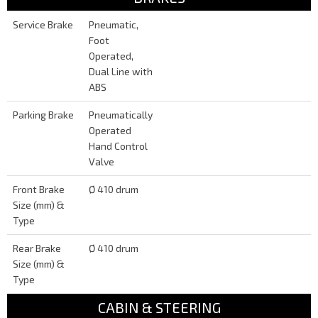
Service Brake
Pneumatic,
Foot
Operated,
Dual Line with
ABS
Parking Brake
Pneumatically
Operated
Hand Control
Valve
Front Brake
Ø 410 drum
Size (mm) &
Type
Rear Brake
Ø 410 drum
Size (mm) &
Type
CABIN & STEERING