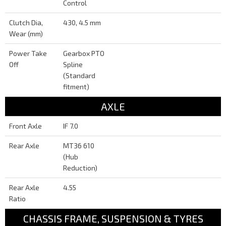
Control
Clutch Dia,
430, 4.5 mm
Wear (mm)
Power Take
Gearbox PTO
Off
Spline
(Standard
fitment)
AXLE
Front Axle
IF 7.0
Rear Axle
MT36 610
(Hub
Reduction)
Rear Axle
4.55
Ratio
CHASSIS FRAME, SUSPENSION & TYRES