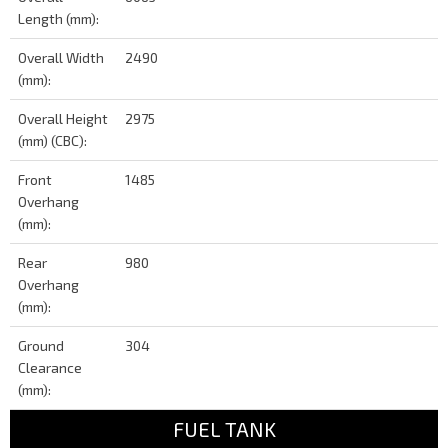
Length (mm):
Overall Width
2490
(mm):
Overall Height
2975
(mm) (CBC):
Front
1485
Overhang
(mm):
Rear
980
Overhang
(mm):
Ground
304
Clearance
(mm):
FUEL TANK