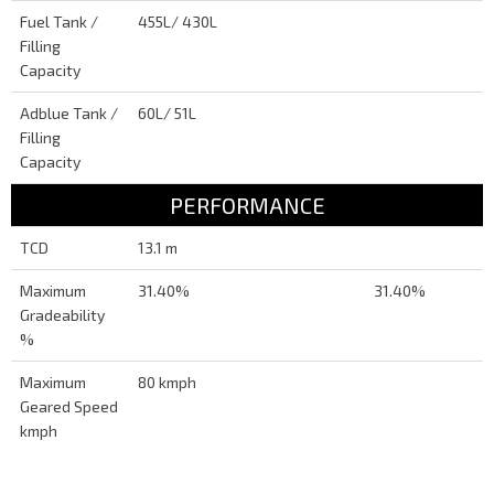
Fuel Tank /
455L/ 430L
Filling
Capacity
Adblue Tank /
60L/ 51L
Filling
Capacity
PERFORMANCE
TCD
13.1 m
Maximum
31.40%
31.40%
Gradeability
%
Maximum
80 kmph
Geared Speed
kmph