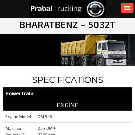
BHARATBENZ – 5032T
SPECIFICATIONS
PowerTrain
ENGINE
Engine Model
OM 926
Maximum
236 kW @
Power, kW
2200 rpm