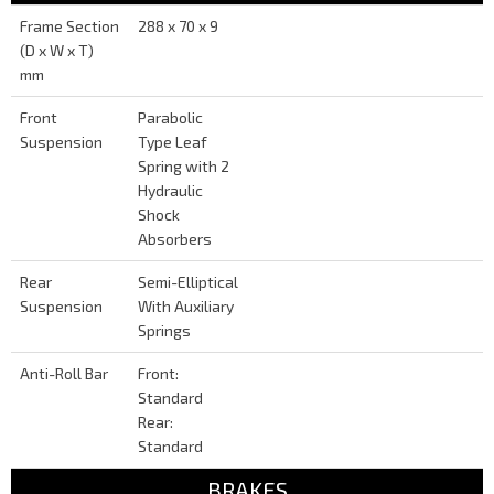
Frame Section
288 x 70 x 9
(D x W x T)
mm
Front
Parabolic
Suspension
Type Leaf
Spring with 2
Hydraulic
Shock
Absorbers
Rear
Semi-Elliptical
Suspension
With Auxiliary
Springs
Anti-Roll Bar
Front:
Standard
Rear:
Standard
BRAKES