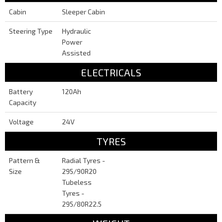
Cabin
Sleeper Cabin
Steering Type
Hydraulic
Power
Assisted
ELECTRICALS
Battery
120Ah
Capacity
Voltage
24V
TYRES
Pattern &
Radial Tyres -
Size
295/90R20
Tubeless
Tyres -
295/80R22.5