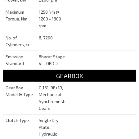
Maximum
1250 Nm @
Torque, Nm
1200 - 1600
rpm
No. of
6, 7200
Cylinders, cc
Emission
Bharat Stage
Standard
VI - OBD-2
GEARBOX
Gear Box
G 131, 9F+1R,
Model & Type
Mechanical,
Synchromesh
Gears
Clutch Type
Single Dry
Plate,
Hydraulic