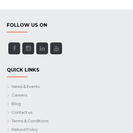
FOLLOW US ON
QUICK LINKS
News & Events
Careers
Blog
Contact us
Terms & Conditions
Refund Policy