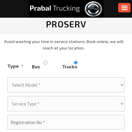
PROSERV
Avoid wasting your time in service stations. Book online, we will
reach at your location.
Type
Bus
Trucks
*