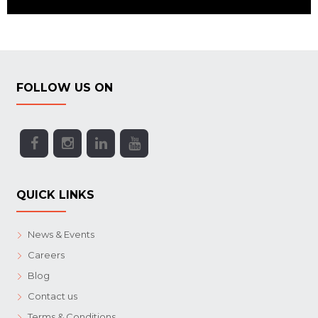
FOLLOW US ON
QUICK LINKS
News & Events
Careers
Blog
Contact us
Terms & Conditions