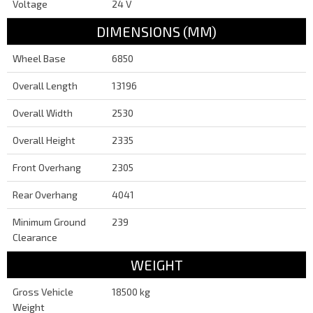
Voltage
24 V
DIMENSIONS (MM)
Wheel Base
6850
Overall Length
13196
Overall Width
2530
Overall Height
2335
Front Overhang
2305
Rear Overhang
4041
Minimum Ground
239
Clearance
WEIGHT
Gross Vehicle
18500 kg
Weight