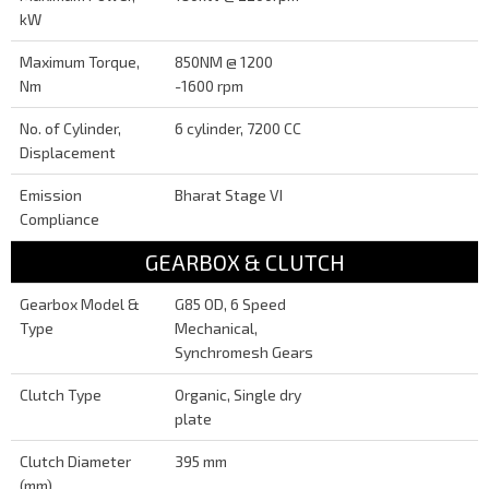
kW
Maximum Torque,
850NM @ 1200
Nm
-1600 rpm
No. of Cylinder,
6 cylinder, 7200 CC
Displacement
Emission
Bharat Stage VI
Compliance
GEARBOX & CLUTCH
Gearbox Model &
G85 OD, 6 Speed
Type
Mechanical,
Synchromesh Gears
Clutch Type
Organic, Single dry
plate
Clutch Diameter
395 mm
(mm)