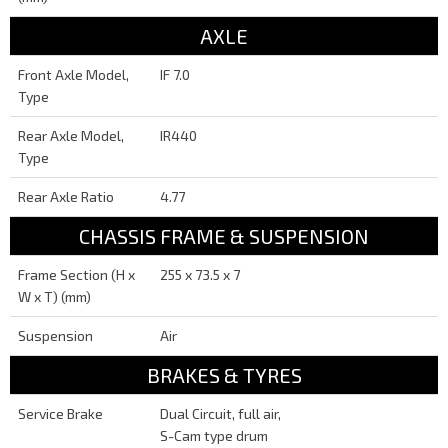
AXLE
Front Axle Model,
IF 7.0
Type
Rear Axle Model,
IR440
Type
Rear Axle Ratio
4.77
CHASSIS FRAME & SUSPENSION
Frame Section (H x
255 x 73.5 x 7
W x T) (mm)
Suspension
Air
BRAKES & TYRES
Service Brake
Dual Circuit, full air,
S-Cam type drum