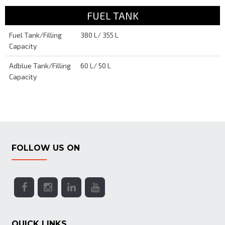
FUEL TANK
Fuel Tank/Filling
380 L/ 355 L
Capacity
Adblue Tank/Filling
60 L/ 50 L
Capacity
FOLLOW US ON
QUICK LINKS