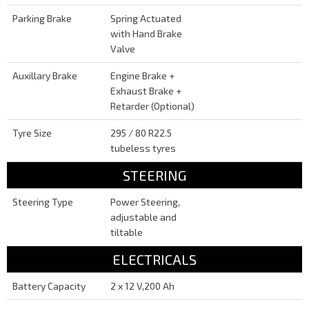
Parking Brake
Spring Actuated
with Hand Brake
Valve
Auxillary Brake
Engine Brake +
Exhaust Brake +
Retarder (Optional)
Tyre Size
295 / 80 R22.5
tubeless tyres
STEERING
Steering Type
Power Steering,
adjustable and
tiltable
ELECTRICALS
Battery Capacity
2 x 12 V,200 Ah