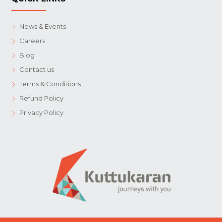
News & Events
Careers
Blog
Contact us
Terms & Conditions
Refund Policy
Privacy Policy