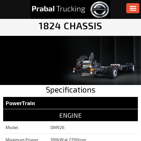
1824 CHASSIS
Specifications
PowerTrain
ENGINE
Model
OM926
Maximum Power,
180kW @ 2200rpm